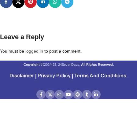
Leave a Reply
You must be
logged in
to post a comment.
Copyright
2024-25, 24SevenDays,
All Rights Reserved.
Disclaimer
|
Privacy Policy
|
Terms And Conditions
.