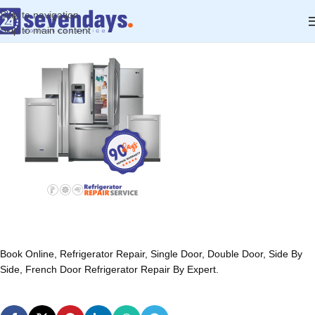
Skip to navigation
Skip to main content
Book Online, Refrigerator Repair, Single Door, Double Door, Side By
Side, French Door Refrigerator Repair By Expert.