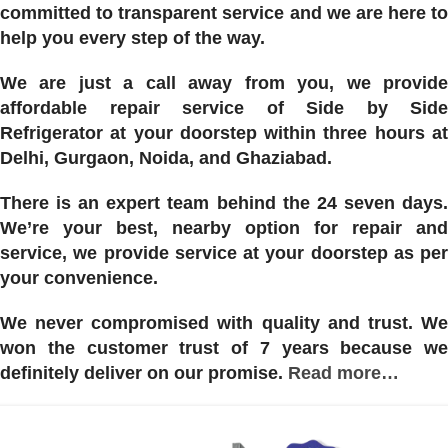
committed to transparent service and we are here to
help you every step of the way.
We are just a call away from you, we provide
affordable repair service of Side by Side
Refrigerator at your doorstep within three hours at
Delhi, Gurgaon, Noida, and Ghaziabad.
There is an expert team behind the 24 seven days.
We’re your best, nearby option for repair and
service, we provide service at your doorstep as per
your convenience.
We never compromised with quality and trust. We
won the customer trust of 7 years because we
definitely deliver on our promise.
Read more…