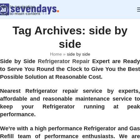
Skip to navigation
Skip to main content
Tag Archives: side by
side
Home
»
side by side
Side by Side
Refrigerator Repair
Expert are Read
to Serve You Round the Clock to Give You the Best
Possible Solution at Reasonable Cost.
Nearest Refrigerator repair service by experts,
affordable and reasonable maintenance service to
keep your Refrigerator running at peak
performance.
We’re with a high performance Refrigerator and Gas
Refill team of performance enthusiasts. We are