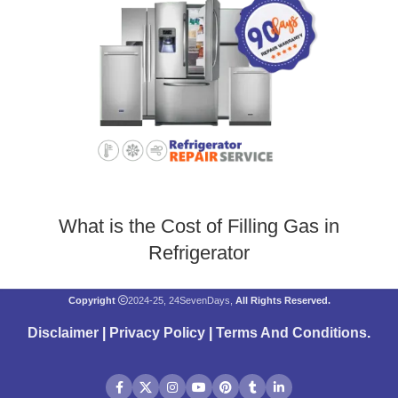
What is the Cost of Filling Gas in
Refrigerator
Copyright
2024-25, 24SevenDays,
All Rights Reserved.
Disclaimer
|
Privacy Policy
|
Terms And Conditions
.