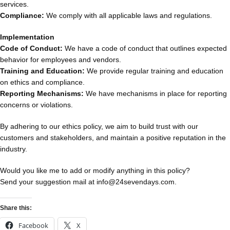
services.
Compliance:
We comply with all applicable laws and regulations.
Implementation
Code of Conduct:
We have a code of conduct that outlines expected
behavior for employees and vendors.
Training and Education:
We provide regular training and education
on ethics and compliance.
Reporting Mechanisms:
We have mechanisms in place for reporting
concerns or violations.
By adhering to our ethics policy, we aim to build trust with our
customers and stakeholders, and maintain a positive reputation in the
industry.
Would you like me to add or modify anything in this policy?
Send your suggestion mail at info@24sevendays.com.
Share this:
Facebook
X