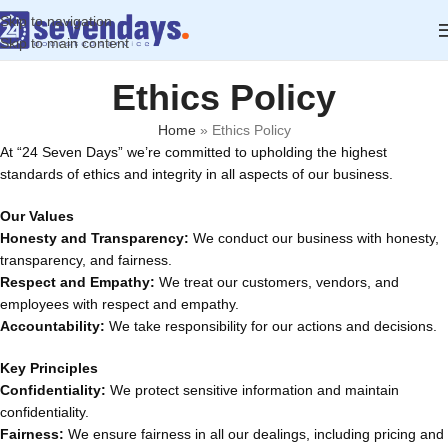
Skip to navigation
Skip to main content
Ethics Policy
Home
»
Ethics Policy
At “24 Seven Days” we’re committed to upholding the highest
standards of ethics and integrity in all aspects of our business.
Our Values
Honesty and Transparency:
We conduct our business with honesty,
transparency, and fairness.
Respect and Empathy:
We treat our customers, vendors, and
employees with respect and empathy.
Accountability:
We take responsibility for our actions and decisions.
Key Principles
Confidentiality:
We protect sensitive information and maintain
confidentiality.
Fairness:
We ensure fairness in all our dealings, including pricing and