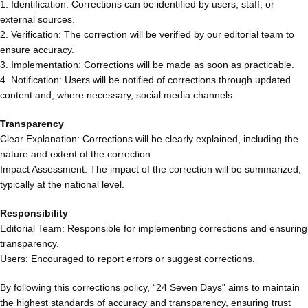
1. Identification: Corrections can be identified by users, staff, or
external sources.
2. Verification: The correction will be verified by our editorial team to
ensure accuracy.
3. Implementation: Corrections will be made as soon as practicable.
4. Notification: Users will be notified of corrections through updated
content and, where necessary, social media channels.
Transparency
Clear Explanation: Corrections will be clearly explained, including the
nature and extent of the correction.
Impact Assessment: The impact of the correction will be summarized,
typically at the national level.
Responsibility
Editorial Team: Responsible for implementing corrections and ensuring
transparency.
Users: Encouraged to report errors or suggest corrections.
By following this corrections policy, “24 Seven Days” aims to maintain
the highest standards of accuracy and transparency, ensuring trust