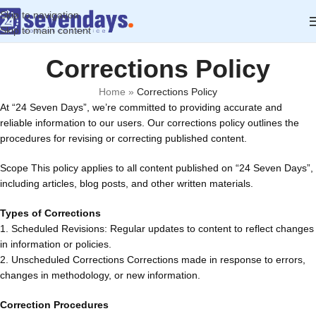
Skip to navigation
Skip to main content
Corrections Policy
Home
»
Corrections Policy
At “24 Seven Days”, we’re committed to providing accurate and
reliable information to our users. Our corrections policy outlines the
procedures for revising or correcting published content.
Scope This policy applies to all content published on “24 Seven Days”,
including articles, blog posts, and other written materials.
Types of Corrections
1. Scheduled Revisions: Regular updates to content to reflect changes
in information or policies.
2. Unscheduled Corrections Corrections made in response to errors,
changes in methodology, or new information.
Correction Procedures