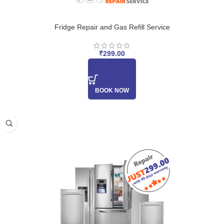
Fridge Repair and Gas Refill Service
₹
299.00
BOOK NOW