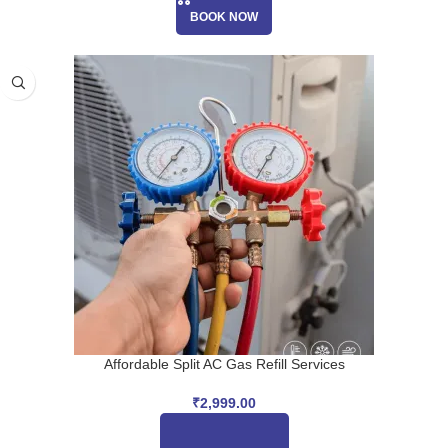
BOOK NOW
Affordable Split AC Gas Refill Services
₹
2,999.00