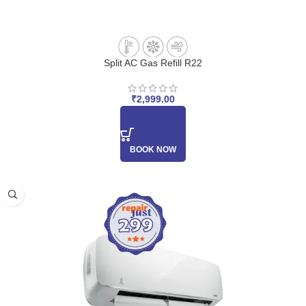
Split AC Gas Refill R22
₹
2,999.00
BOOK NOW