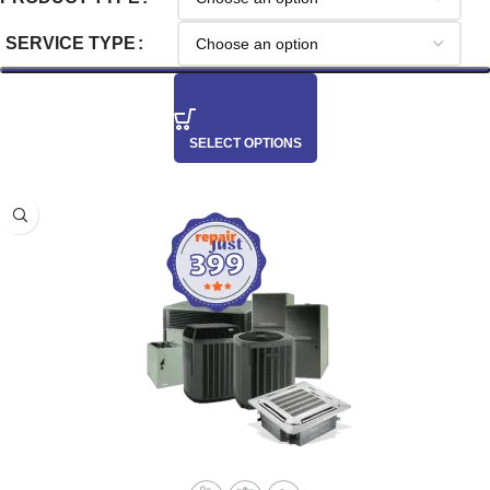
SERVICE TYPE
SELECT OPTIONS