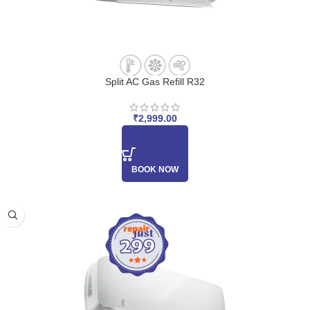
Split AC Gas Refill R32
₹
2,999.00
BOOK NOW