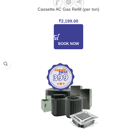
Cassette AC Gas Refill (per ton)
₹
2,199.00
BOOK NOW