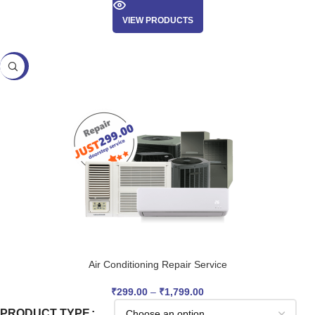
VIEW PRODUCTS
SALE
Air Conditioning Repair Service
₹
299.00
–
₹
1,799.00
PRODUCT TYPE