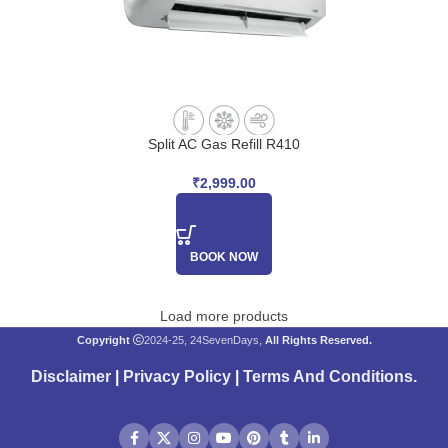
Split AC Gas Refill R410
₹
2,999.00
BOOK NOW
Load more products
Copyright
2024-25, 24SevenDays,
All Rights Reserved.
Disclaimer
|
Privacy Policy
|
Terms And Conditions
.