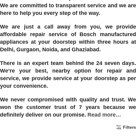
We are committed to transparent service and we are
here to help you every step of the way.
We are just a call away from you, we provide
affordable repair service of Bosch manufactured
appliances at your doorstep within three hours at
Delhi, Gurgaon, Noida, and Ghaziabad.
There is an expert team behind the 24 seven days.
We’re your best, nearby option for repair and
service, we provide service at your doorstep as per
your convenience.
We never compromised with quality and trust. We
won the customer trust of 7 years because we
definitely deliver on our promise.
Read more…
Filters