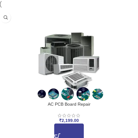
AC PCB Board Repair
₹
2,199.00