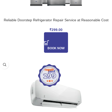
Reliable Doorstep Refrigerator Repair Service at Reasonable Cost
₹
299.00
BOOK NOW