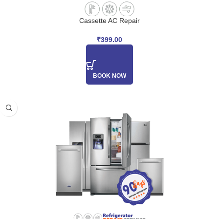
Cassette AC Repair
₹
399.00
BOOK NOW