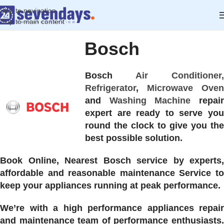
Skip to navigation
Skip to main content
Bosch
Bosch
Air Conditioner,
Refrigerator
,
Microwave Oven
and
Washing Machine
repai
expert are ready to serve you
round the clock to give you the
best possible solution.
Book Online, Nearest Bosch service by experts,
affordable and reasonable maintenance Service to
keep your appliances running at peak performance.
We’re with a high performance appliances repair
and maintenance team of performance enthusiasts.